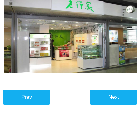
Prev
Next