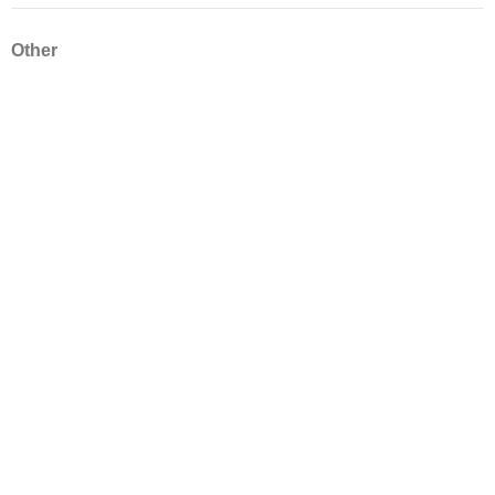
Other