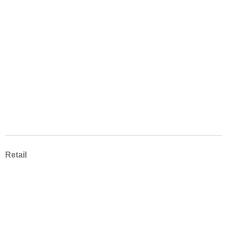
Retail