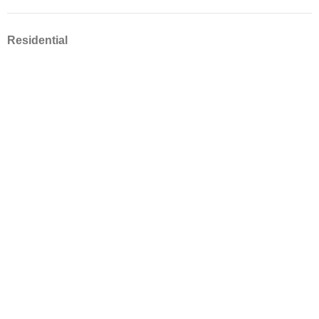
Residential