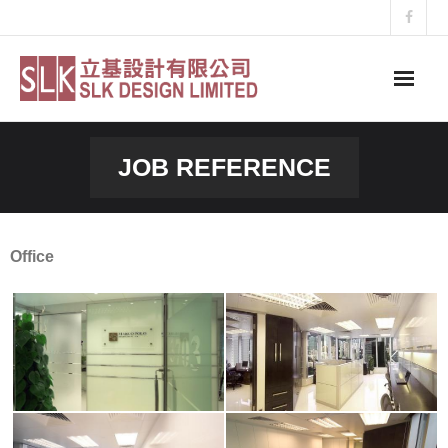
Skip
to
content
JOB REFERENCE
Office