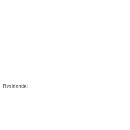
Residential