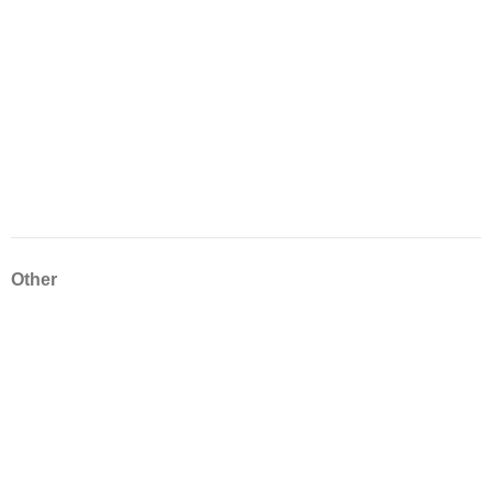
Other