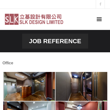
Skip
to
content
JOB REFERENCE
Office