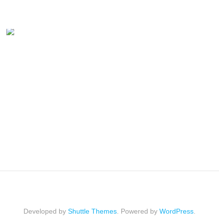
Developed by
Shuttle Themes
. Powered by
WordPress
.