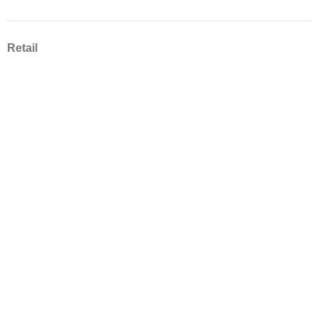
Retail