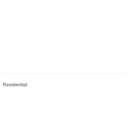
Residential