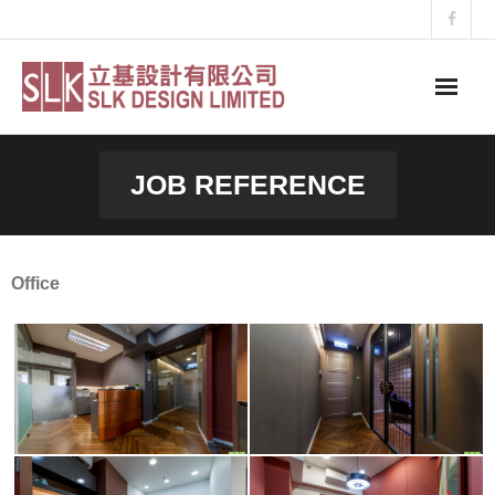
Skip
to
content
JOB REFERENCE
Office