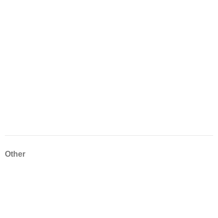
Other