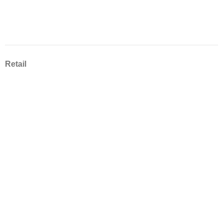
Retail