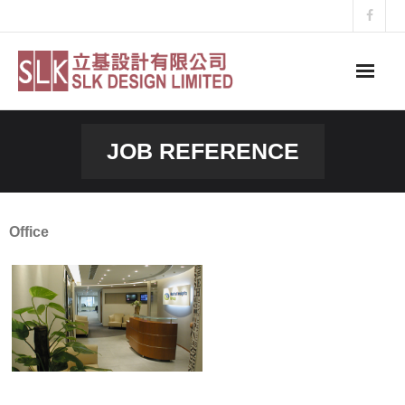
Skip
to
content
JOB REFERENCE
Office