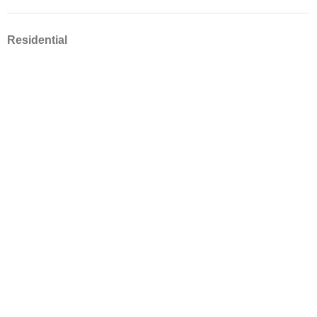
Residential