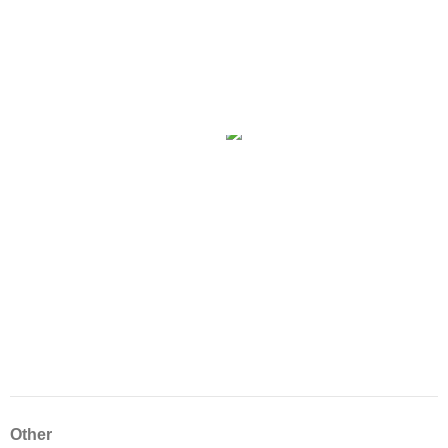
Other