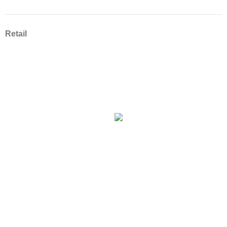
Retail