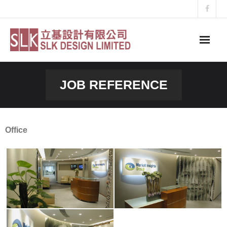
Skip
to
content
JOB REFERENCE
Office