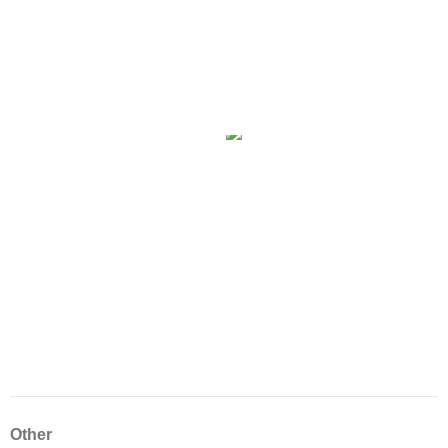
Other