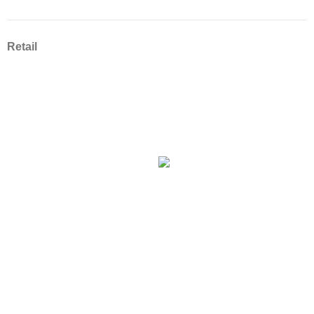
Retail