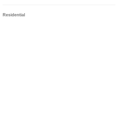
Residential