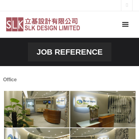
Skip
to
content
JOB REFERENCE
Office