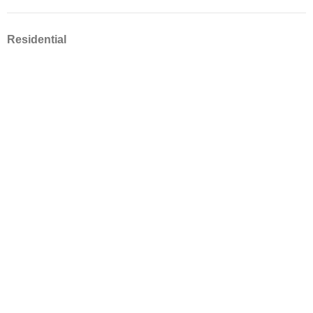
Residential