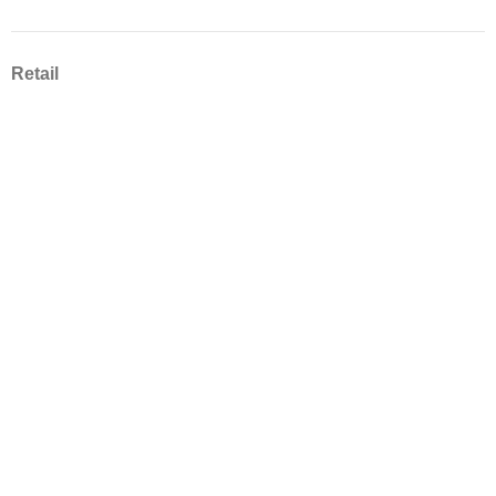
Retail