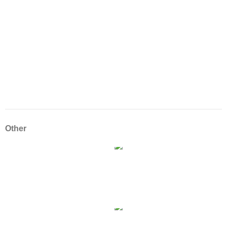
Other