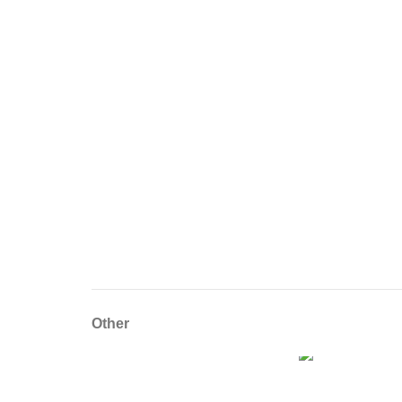
Other