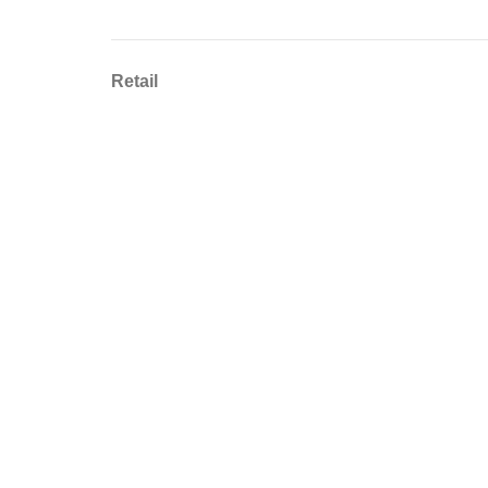
Retail