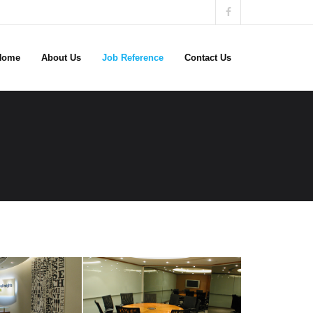
Home
About Us
Job Reference
Contact Us