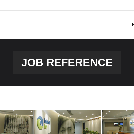
JOB REFERENCE