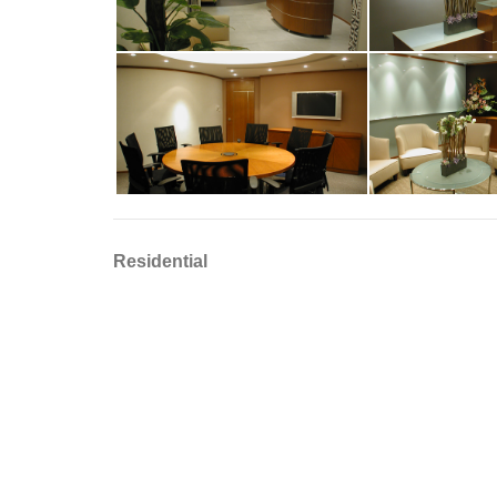
Residential