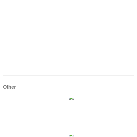
Other