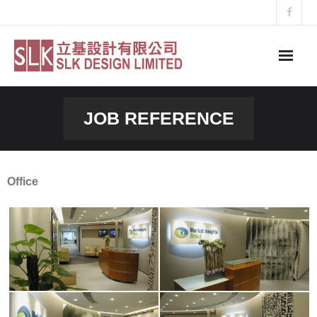
Skip
to
content
JOB REFERENCE
Office