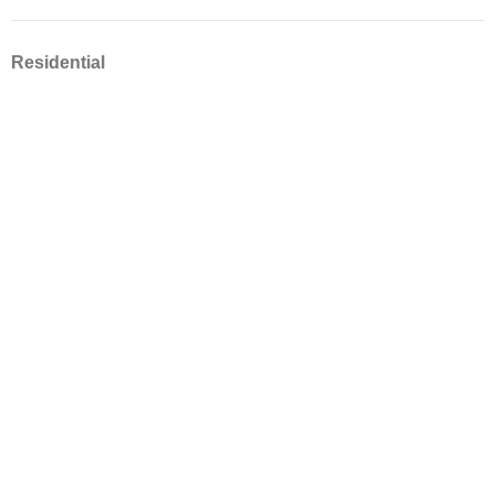
Residential