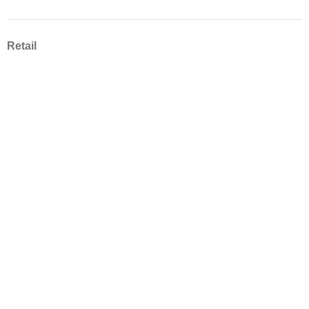
Retail