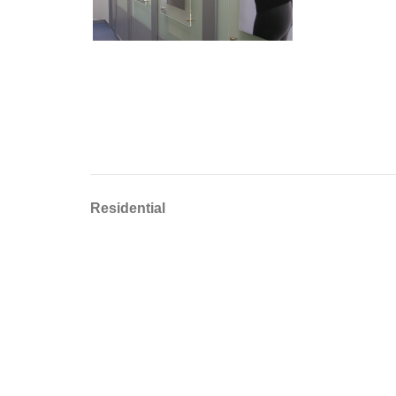
Residential