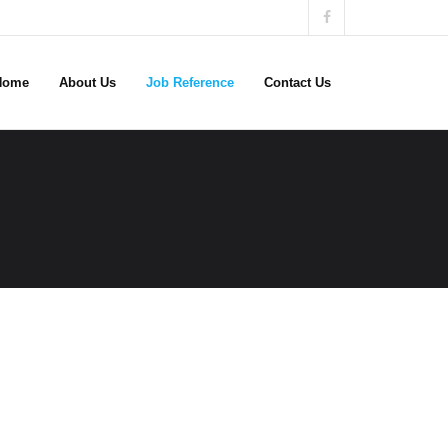
Home
About Us
Job Reference
Contact Us