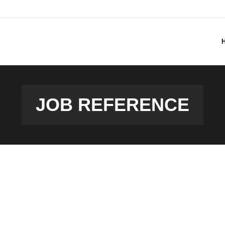
JOB REFERENCE