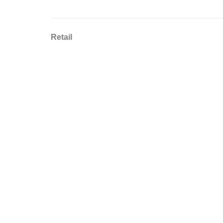
Retail