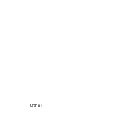
Other