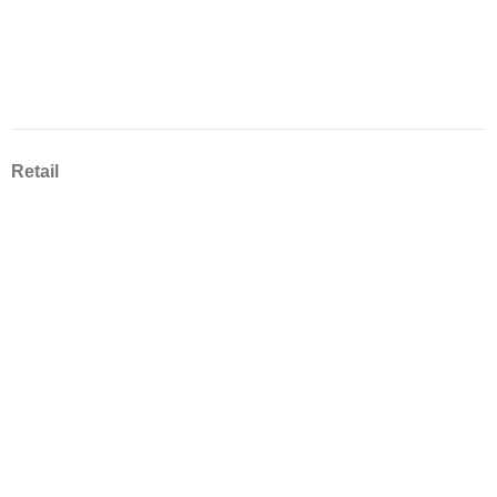
Retail