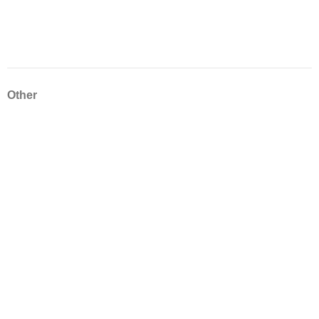
Other