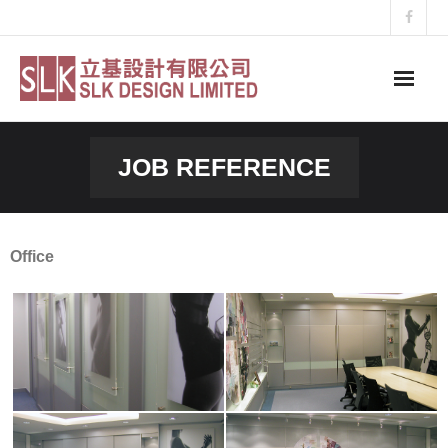
Skip
to
content
JOB REFERENCE
Office