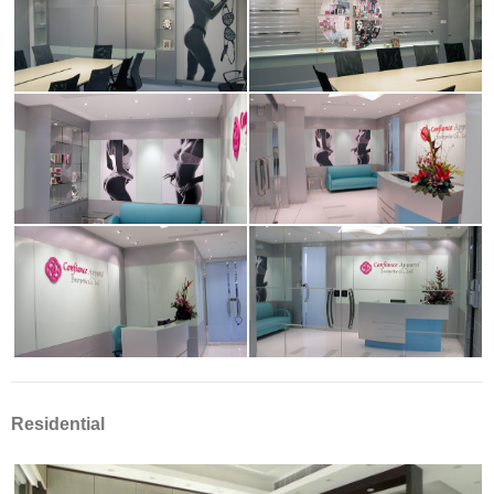
Residential