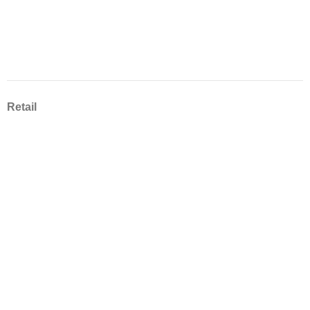
Retail