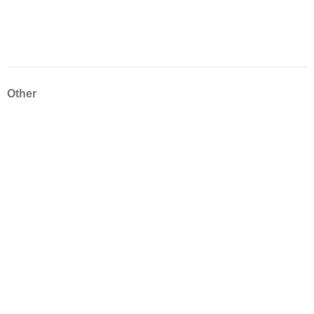
Other