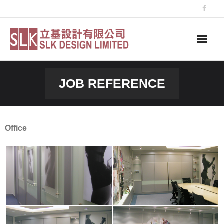
Skip
to
content
JOB REFERENCE
Office