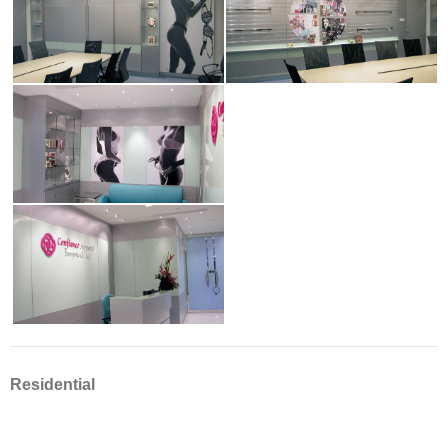
Residential