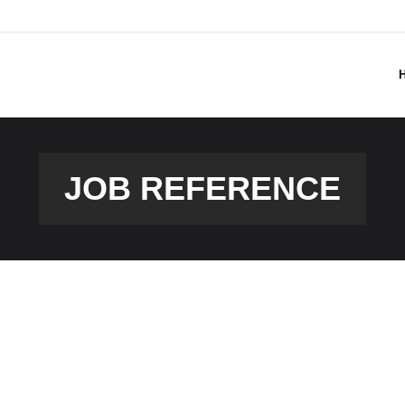
JOB REFERENCE