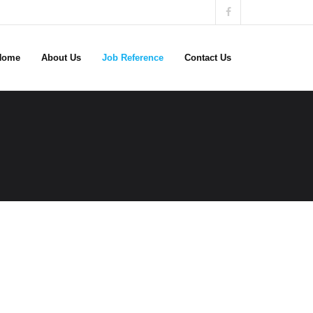
Home
About Us
Job Reference
Contact Us