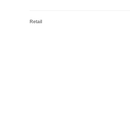
Retail