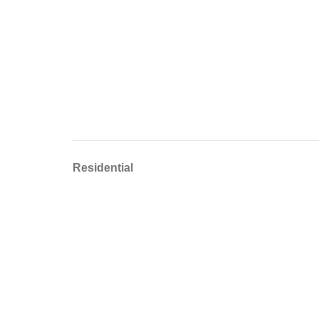
Residential