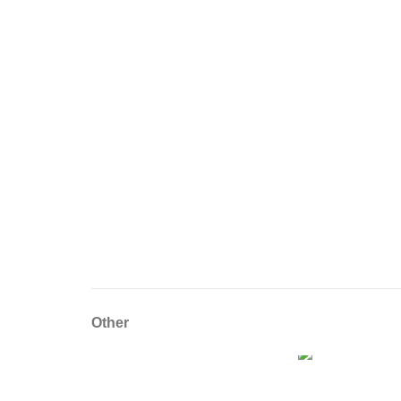
Other