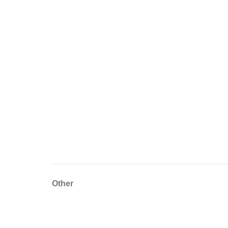
Other