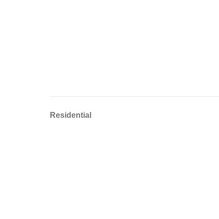
Residential