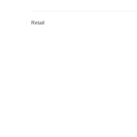
Retail