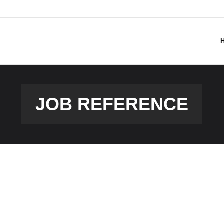
JOB REFERENCE