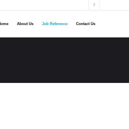
Home
About Us
Job Reference
Contact Us