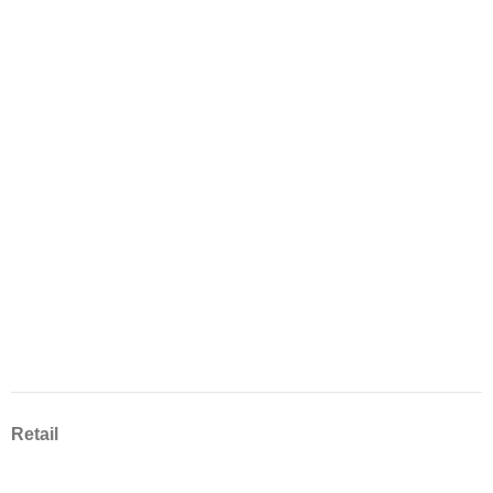
Retail