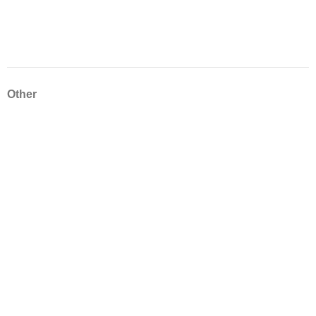
Other