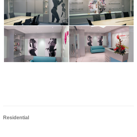
Residential