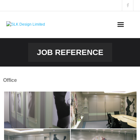
Skip
to
content
JOB REFERENCE
Office