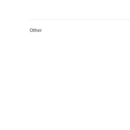
Other