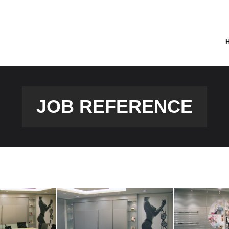
JOB REFERENCE