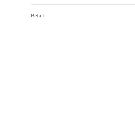
Retail