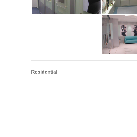
Residential