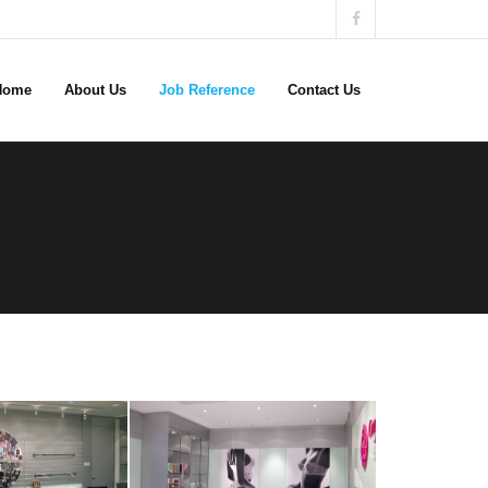
Home
About Us
Job Reference
Contact Us