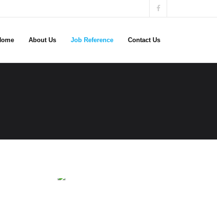
Home
About Us
Job Reference
Contact Us