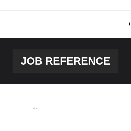
JOB REFERENCE