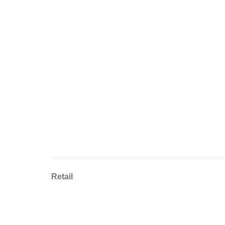
Retail