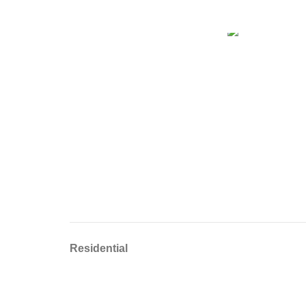
Residential