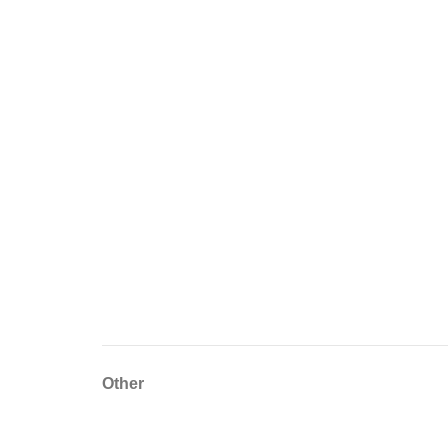
Other