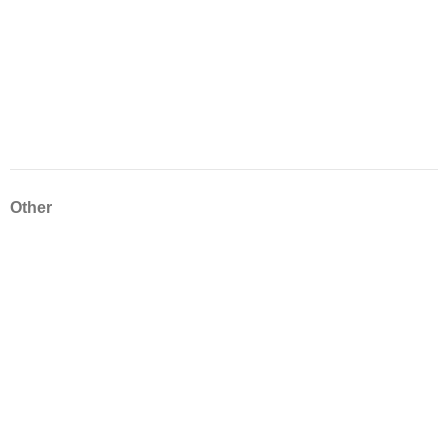
Other