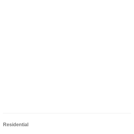
Residential