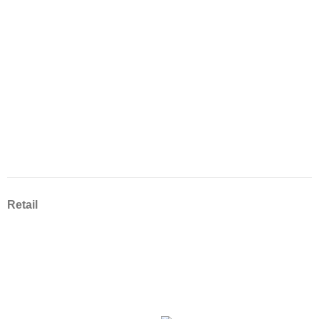
Retail