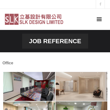
Skip
to
content
JOB REFERENCE
Office