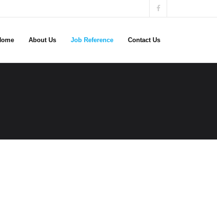
Home
About Us
Job Reference
Contact Us