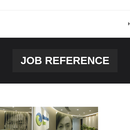
JOB REFERENCE