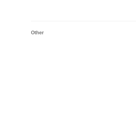
Other