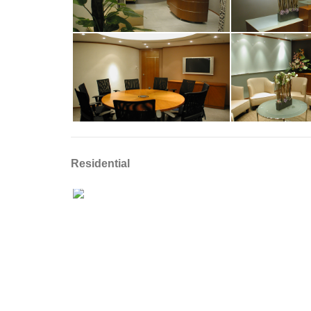
Residential