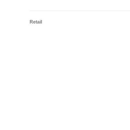
Retail