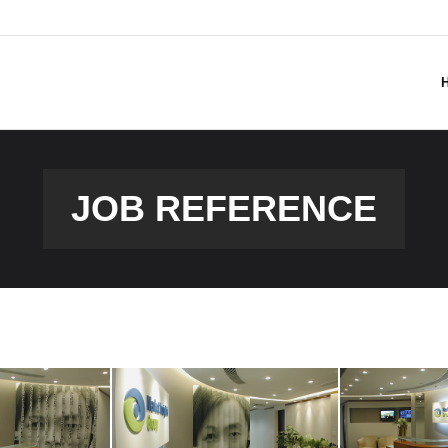
JOB REFERENCE