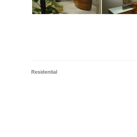
Residential