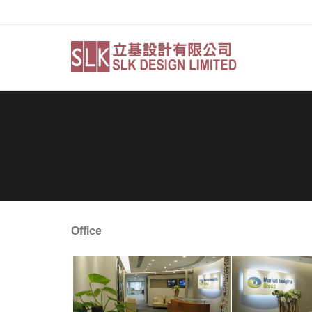
Skip
to
content
Office