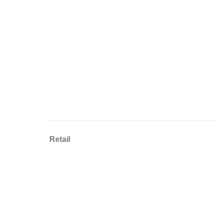
Retail