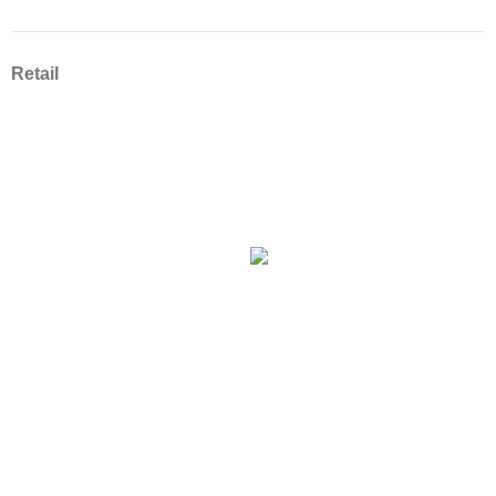
Retail