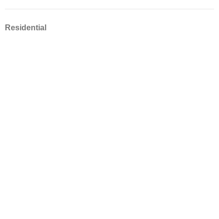
Residential