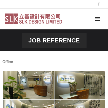
Skip
to
content
JOB REFERENCE
Office