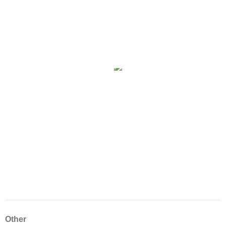
Other