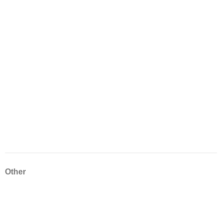
Other