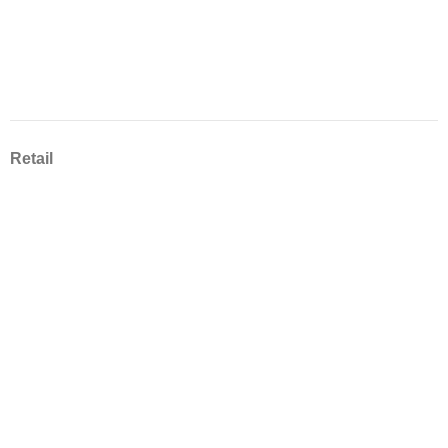
Retail