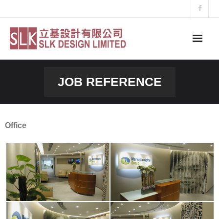
Skip
to
content
JOB REFERENCE
Office