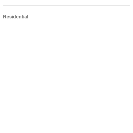
Residential